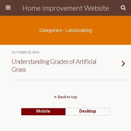
Home Improvement Website
Categories ›
Landscaping
OCTOBER 30, 2014
Understanding Grades of Artificial
Grass
Back to top
Mobile
Desktop