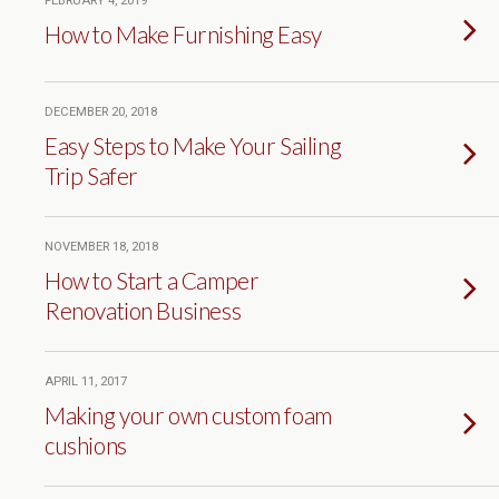
FEBRUARY 4, 2019
How to Make Furnishing Easy
DECEMBER 20, 2018
Easy Steps to Make Your Sailing
Trip Safer
NOVEMBER 18, 2018
How to Start a Camper
Renovation Business
APRIL 11, 2017
Making your own custom foam
cushions