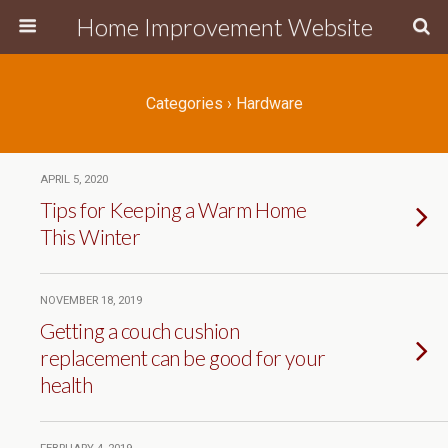
Home Improvement Website
Categories ›
Hardware
APRIL 5, 2020
Tips for Keeping a Warm Home
This Winter
NOVEMBER 18, 2019
Getting a couch cushion
replacement can be good for your
health