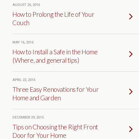
AUGUST 26, 2016
How to Prolong the Life of Your
Couch
MAY 16, 2016
How to Install a Safe in the Home
(Where, and general tips)
APRIL 22, 2016
Three Easy Renovations for Your
Home and Garden
DECEMBER 29, 2015
Tips on Choosing the Right Front
Door for Your Home