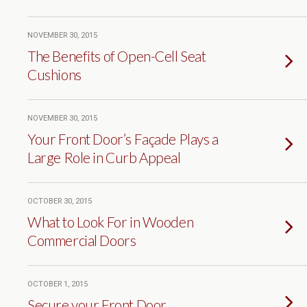
NOVEMBER 30, 2015
The Benefits of Open-Cell Seat
Cushions
NOVEMBER 30, 2015
Your Front Door’s Façade Plays a
Large Role in Curb Appeal
OCTOBER 30, 2015
What to Look For in Wooden
Commercial Doors
OCTOBER 1, 2015
Secure your Front Door