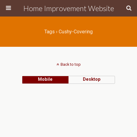
Home Improvement Website
Tags › Cushy-Covering
Back to top
Mobile
Desktop