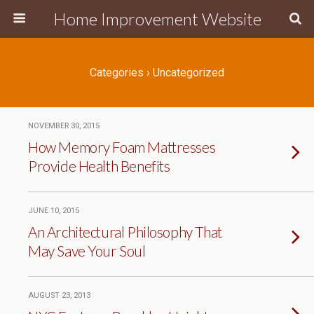
Home Improvement Website
Categories ›
Uncategorized
NOVEMBER 30, 2015
How Memory Foam Mattresses
Provide Health Benefits
JUNE 10, 2015
An Architectural Philosophy That
May Save Your Soul
AUGUST 23, 2013