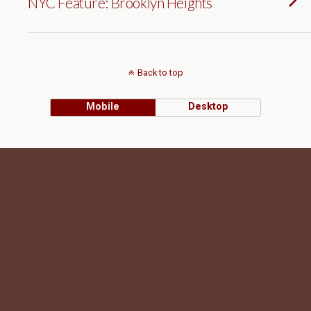
NYC Feature: Brooklyn Heights
Back to top
Mobile
Desktop