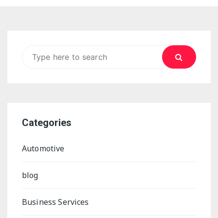
Search for:
Categories
Automotive
blog
Business Services