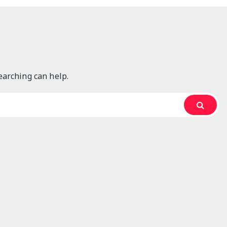
Articles
Automotive
Business Services
earching can help.
Construction
Featured Articles
Furniture
Gardening
Goods and Services
Hardware
Home and Gardening