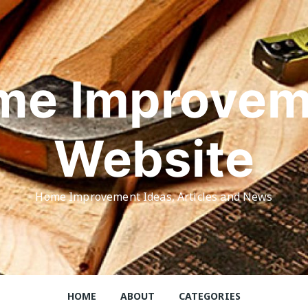
me Improvem
Website
Home Improvement Ideas, Articles and News
HOME
ABOUT
CATEGORIES