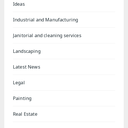
Ideas
Industrial and Manufacturing
Janitorial and cleaning services
Landscaping
Latest News
Legal
Painting
Real Estate