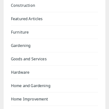
Construction
Featured Articles
Furniture
Gardening
Goods and Services
Hardware
Home and Gardening
Home Improvement