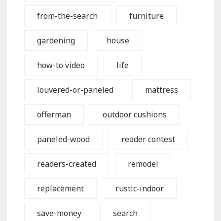
from-the-search
furniture
gardening
house
how-to video
life
louvered-or-paneled
mattress
offerman
outdoor cushions
paneled-wood
reader contest
readers-created
remodel
replacement
rustic-indoor
save-money
search