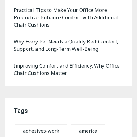
Practical Tips to Make Your Office More
Productive: Enhance Comfort with Additional
Chair Cushions
Why Every Pet Needs a Quality Bed: Comfort,
Support, and Long-Term Well-Being
Improving Comfort and Efficiency: Why Office
Chair Cushions Matter
Tags
adhesives-work
america