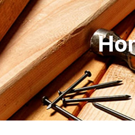
Skip to content
Ho