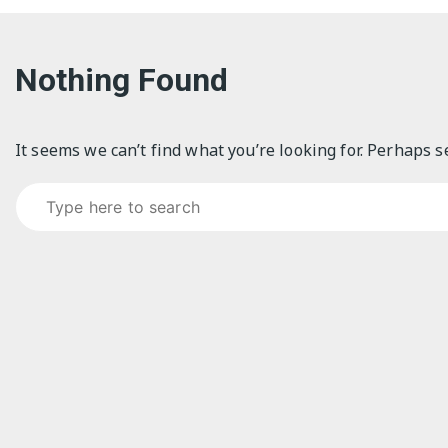
Nothing Found
It seems we can’t find what you’re looking for. Perhaps s
Search for: