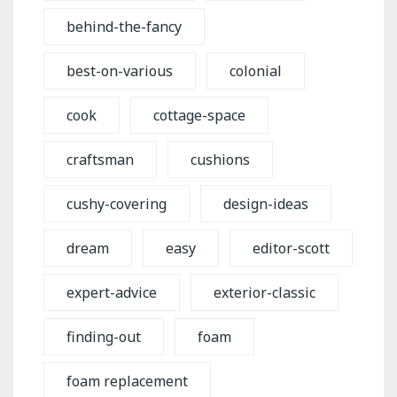
behind-the-fancy
best-on-various
colonial
cook
cottage-space
craftsman
cushions
cushy-covering
design-ideas
dream
easy
editor-scott
expert-advice
exterior-classic
finding-out
foam
foam replacement