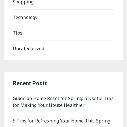
Shopping
Technology
Tips
Uncategorized
Recent Posts
Guide on Home Reset for Spring: 5 Useful Tips
for Making Your House Healthier
5 Tips for Refreshing Your Home This Spring