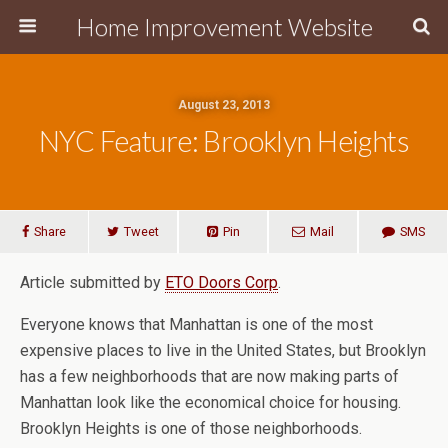
Home Improvement Website
August 23, 2013
NYC Feature: Brooklyn Heights
Share
Tweet
Pin
Mail
SMS
Article submitted by
ETO Doors Corp
.
Everyone knows that Manhattan is one of the most
expensive places to live in the United States, but Brooklyn
has a few neighborhoods that are now making parts of
Manhattan look like the economical choice for housing.
Brooklyn Heights is one of those neighborhoods.