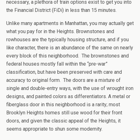
necessary, a plethora of train options exist to get you into
the Financial District (FiDi) in less than 15 minutes.
Unlike many apartments in Manhattan, you may actually get
what you pay for in the Heights. Brownstones and
rowhouses are the typically housing structure, and if you
like character, there is an abundance of the same on nearly
every block of this neighborhood. The brownstones and
federal houses mostly fall within the “pre-war”
classification, but have been preserved with care and
accuracy to original form. The doors are a mixture of
single and double-entry ways, with the use of wrought iron
designs, and painted colors as differentiators. A metal or
fiberglass door in this neighborhood is a rarity; most
Brooklyn Heights homes still use wood for their front
doors, and given the classic appeal of the Heights, it
seems appropriate to shun some modernity.