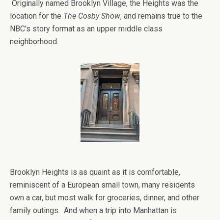
Originally named Brooklyn Village, the Heights was the
location for the
The Cosby Show
, and remains true to the
NBC’s story format as an upper middle class
neighborhood.
Brooklyn Heights is as quaint as it is comfortable,
reminiscent of a European small town, many residents
own a car, but most walk for groceries, dinner, and other
family outings. And when a trip into Manhattan is