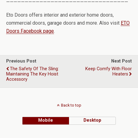
—————————————————————————————————
Eto Doors offers interior and exterior home doors,
commercial doors, garage doors and more. Also visit
ETO
Doors Facebook page
.
Previous Post
Next Post
The Safety Of The Sling:
Keep Comfy With Floor
Maintaining The Key Hoist
Heaters
Accessory
Back to top
Mobile
Desktop