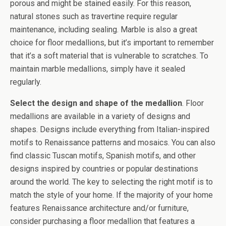
porous and might be stained easily. For this reason,
natural stones such as travertine require regular
maintenance, including sealing. Marble is also a great
choice for floor medallions, but it’s important to remember
that it’s a soft material that is vulnerable to scratches. To
maintain marble medallions, simply have it sealed
regularly.
Select the design and shape of the medallion
. Floor
medallions are available in a variety of designs and
shapes. Designs include everything from Italian-inspired
motifs to Renaissance patterns and mosaics. You can also
find classic Tuscan motifs, Spanish motifs, and other
designs inspired by countries or popular destinations
around the world. The key to selecting the right motif is to
match the style of your home. If the majority of your home
features Renaissance architecture and/or furniture,
consider purchasing a floor medallion that features a