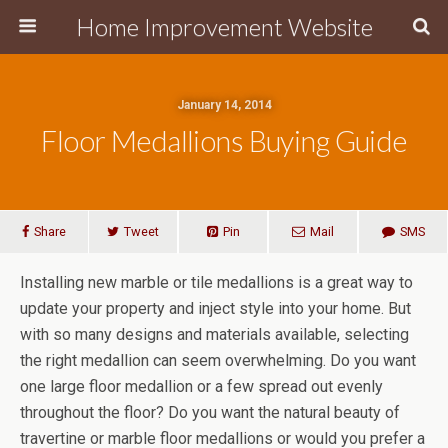
Home Improvement Website
January 14, 2014
Floor Medallions Buying Guide
Share
Tweet
Pin
Mail
SMS
Installing new marble or tile medallions is a great way to
update your property and inject style into your home. But
with so many designs and materials available, selecting
the right medallion can seem overwhelming. Do you want
one large floor medallion or a few spread out evenly
throughout the floor? Do you want the natural beauty of
travertine or marble floor medallions or would you prefer a