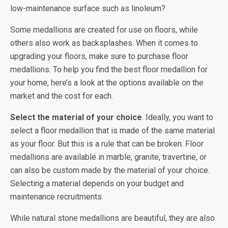
low-maintenance surface such as linoleum?
Some medallions are created for use on floors, while
others also work as backsplashes. When it comes to
upgrading your floors, make sure to purchase floor
medallions. To help you find the best floor medallion for
your home, here’s a look at the options available on the
market and the cost for each.
Select the material of your choice
. Ideally, you want to
select a floor medallion that is made of the same material
as your floor. But this is a rule that can be broken. Floor
medallions are available in marble, granite, travertine, or
can also be custom made by the material of your choice.
Selecting a material depends on your budget and
maintenance recruitments.
While natural stone medallions are beautiful, they are also