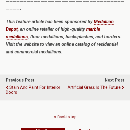
——————————————————————————————————
————-
This feature article has been sponsored by
Medallion
Depot
, an online retailer of high-quality
marble
medallions
, floor medallions, backsplashes, and borders.
Visit the website to view an online catalog of residential
and commercial medallions.
Previous Post
Next Post
Stain And Paint For Interior
Artificial Grass Is The Future
Doors
Back to top