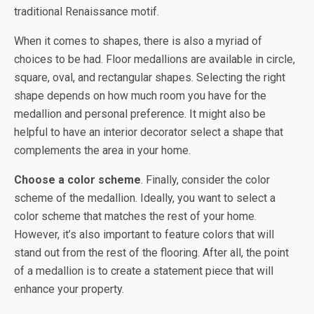
traditional Renaissance motif.
When it comes to shapes, there is also a myriad of
choices to be had. Floor medallions are available in circle,
square, oval, and rectangular shapes. Selecting the right
shape depends on how much room you have for the
medallion and personal preference. It might also be
helpful to have an interior decorator select a shape that
complements the area in your home.
Choose a color scheme
. Finally, consider the color
scheme of the medallion. Ideally, you want to select a
color scheme that matches the rest of your home.
However, it’s also important to feature colors that will
stand out from the rest of the flooring. After all, the point
of a medallion is to create a statement piece that will
enhance your property.